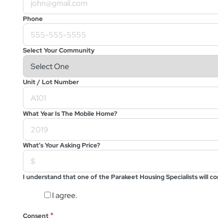
Phone
Select Your Community
Unit / Lot Number
What Year Is The Mobile Home?
What’s Your Asking Price?
I understand that one of the Parakeet Housing Specialists will 
I agree.
*
Consent