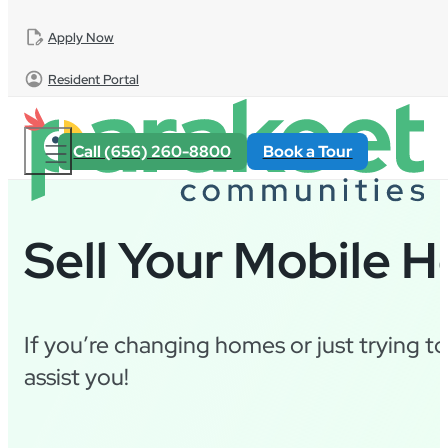
Skip to main content
Skip to footer
Apply Now
Resident Portal
Call (656) 260-8800
Book a Tour
Sell Your Mobile 
If you’re changing homes or just trying t
assist you!