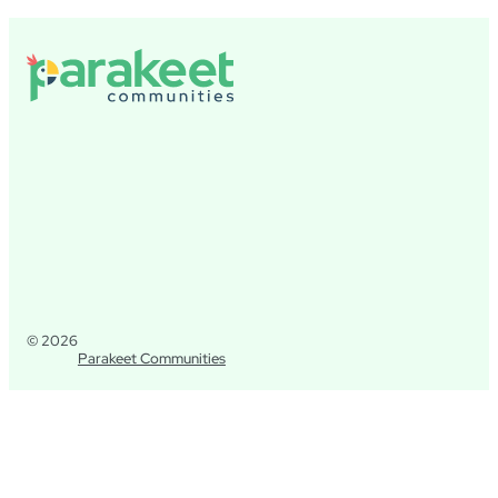
© 2026
Parakeet Communities