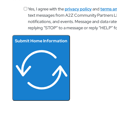
Yes, I agree with the
privacy policy
and
terms an
text messages from A2Z Community Partners LL
notifications, and events. Message and data rate
replying “STOP” to a message or reply “HELP” f
Submit Home Information